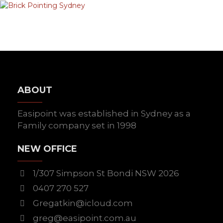
ABOUT
Easipoint was established in Sydney as a
Family company set in 1998
NEW OFFICE
1/307 Simpson St Bondi NSW 2026
0407 270 527
Gregatkin@icloud.com
greg@easipoint.com.au