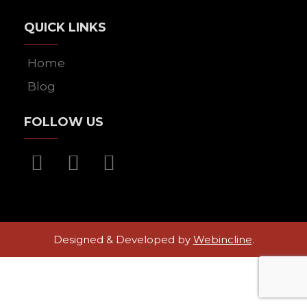
QUICK LINKS
Home
Blog
FOLLOW US
Designed & Developed by
Webincline
.